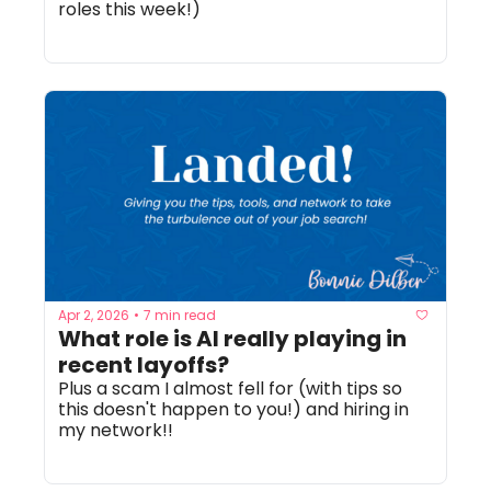
roles this week!)
Apr 2, 2026
7 min read
•
What role is AI really playing in 
recent layoffs? 
Plus a scam I almost fell for (with tips so 
this doesn't happen to you!) and hiring in 
my network!! 