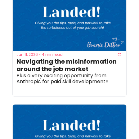
Jun 11, 2026
4 min read
•
Navigating the misinformation 
around the job market
Plus a very exciting opportunity from 
Anthropic for paid skill development!! 