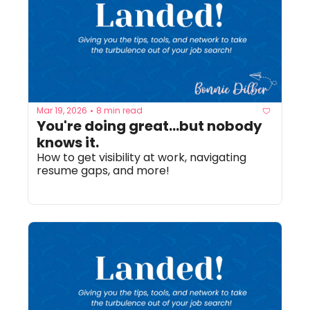
Mar 19, 2026
8 min read
•
You're doing great...but nobody 
knows it. 
How to get visibility at work, navigating 
resume gaps, and more!