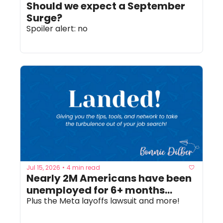
Should we expect a September 
Surge? 
Spoiler alert: no
Jul 15, 2026
4 min read
•
Nearly 2M Americans have been 
unemployed for 6+ months...
Plus the Meta layoffs lawsuit and more!