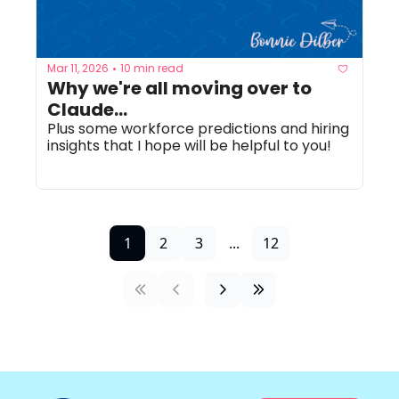
Mar 11, 2026
10 min read
•
Why we're all moving over to 
Claude...
Plus some workforce predictions and hiring 
insights that I hope will be helpful to you!
1
2
3
...
12