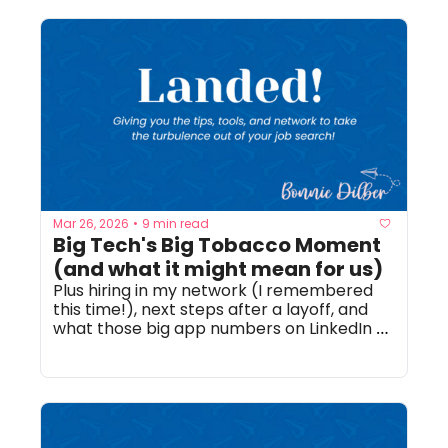
Mar 26, 2026
9 min read
•
Big Tech's Big Tobacco Moment 
(and what it might mean for us)
Plus hiring in my network (I remembered 
this time!), next steps after a layoff, and 
what those big app numbers on LinkedIn 
mean!