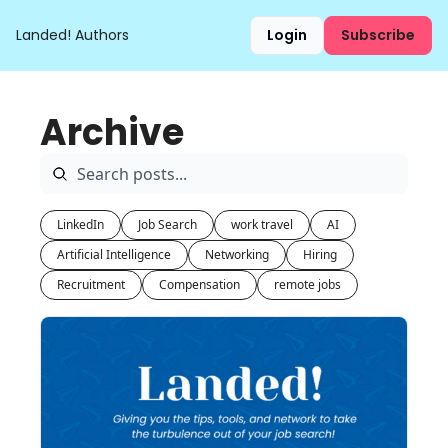
Landed!
Authors
Login
Subscribe
Archive
LinkedIn
Job Search
work travel
AI
Artificial Intelligence
Networking
Hiring
Recruitment
Compensation
remote jobs