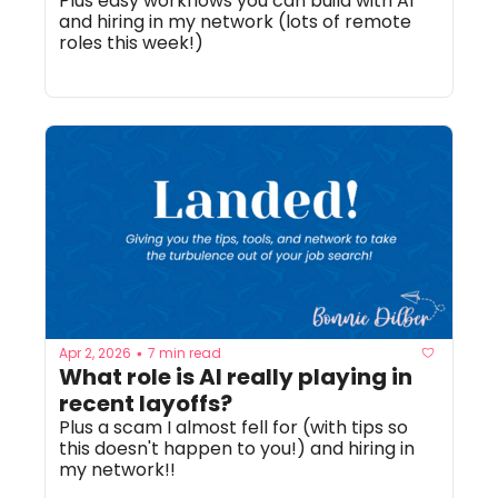
Plus easy workflows you can build with AI 
and hiring in my network (lots of remote 
roles this week!)
Apr 2, 2026
7 min read
•
What role is AI really playing in 
recent layoffs? 
Plus a scam I almost fell for (with tips so 
this doesn't happen to you!) and hiring in 
my network!! 