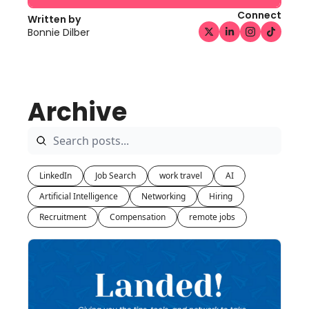
Connect
Written by 
Bonnie Dilber
Archive
LinkedIn
Job Search
work travel
AI
Artificial Intelligence
Networking
Hiring
Recruitment
Compensation
remote jobs