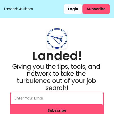
Landed!
Authors
Login
Subscribe
Landed!
Giving you the tips, tools, and 
network to take the 
turbulence out of your job 
search!
Subscribe