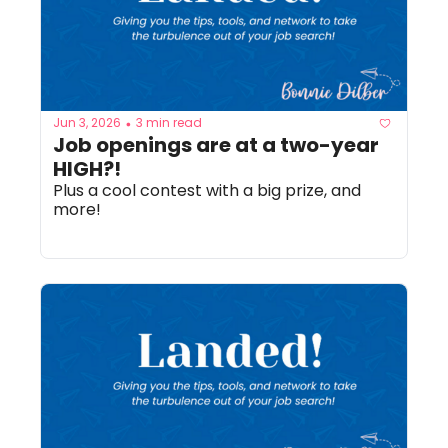
Jun 3, 2026
3 min read
•
Job openings are at a two-year 
HIGH?! 
Plus a cool contest with a big prize, and 
more!