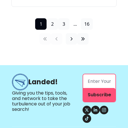
1
2
3
...
16
Landed!
Giving you the tips, tools, 
Subscribe
and network to take the 
turbulence out of your job 
search!