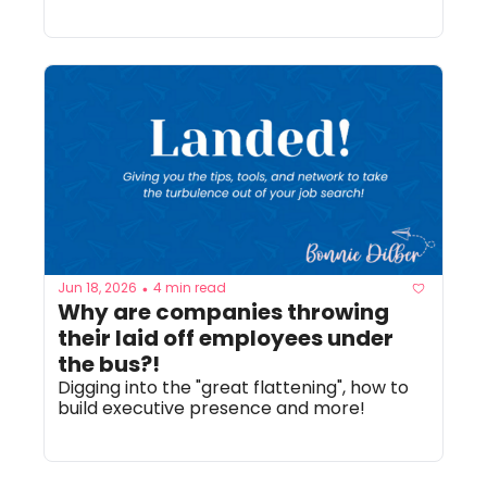
Jun 18, 2026
4 min read
•
Why are companies throwing 
their laid off employees under 
the bus?!
Digging into the "great flattening", how to 
build executive presence and more!