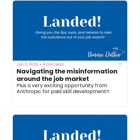
Jun 11, 2026
4 min read
•
Navigating the misinformation 
around the job market
Plus a very exciting opportunity from 
Anthropic for paid skill development!! 