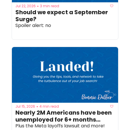
Jul 22, 2026
3 min read
•
Should we expect a September 
Surge? 
Spoiler alert: no
Jul 15, 2026
4 min read
•
Nearly 2M Americans have been 
unemployed for 6+ months...
Plus the Meta layoffs lawsuit and more!