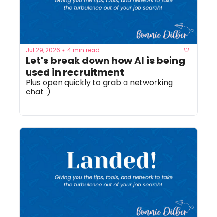
Jul 29, 2026
4 min read
•
Let's break down how AI is being 
used in recruitment
Plus open quickly to grab a networking 
chat :) 