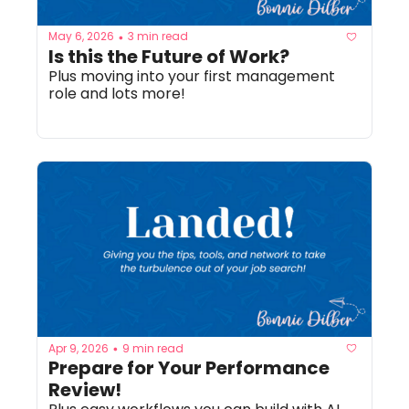
May 6, 2026
3 min read
•
Is this the Future of Work? 
Plus moving into your first management 
role and lots more!
Apr 9, 2026
9 min read
•
Prepare for Your Performance 
Review!