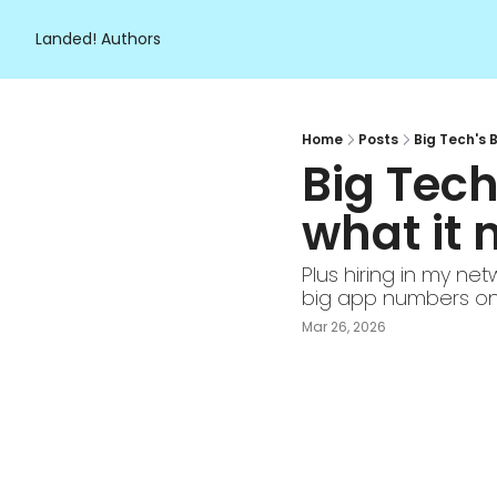
Landed!
Authors
Home
Posts
Big Tech's 
Big Tec
what it 
Plus hiring in my net
big app numbers on
Mar 26, 2026