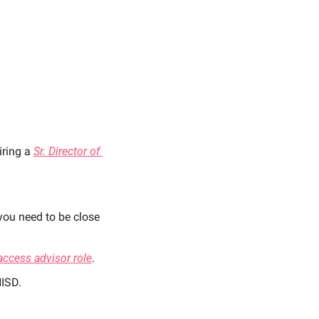
ring a 
Sr. Director of 
you need to be close 
access advisor role
. 
HISD. 