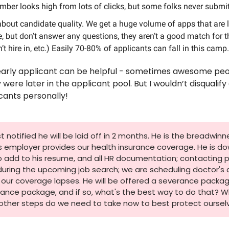
mber looks high from lots of clicks, but some folks never submi
about candidate quality. We get a huge volume of apps that are l
 but don’t answer any questions, they aren’t a good match for the 
t hire in, etc.) Easily 70-80% of applicants can fall in this camp.
early applicant can be helpful - sometimes awesome peop
ere later in the applicant pool. But I wouldn’t disqualify 
cants personally! 
notified he will be laid off in 2 months. He is the breadwinner
is employer provides our health insurance coverage. He is do
to add to his resume, and all HR documentation; contacting 
during the upcoming job search; we are scheduling doctor's
our coverage lapses. He will be offered a severance package
ance package, and if so, what's the best way to do that? W
other steps do we need to take now to best protect oursel