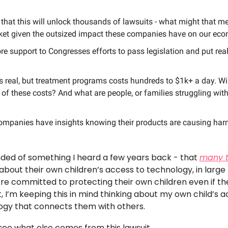
that this will unlock thousands of lawsuits - what might that m
ket given the outsized impact these companies have on our ec
ore support to Congresses efforts to pass legislation and put real
s real, but treatment programs costs hundreds to $1k+ a day. Wi
y of these costs? And what are people, or families struggling wit
ompanies have insights knowing their products are causing harm
inded of something I heard a few years back - that 
many 
 about their own children’s access to technology, in large
’re committed to protecting their own children even if th
t, I’m keeping this in mind thinking about my own child’s 
ogy that connects them with others. 
 see what else comes from this lawsuit. 