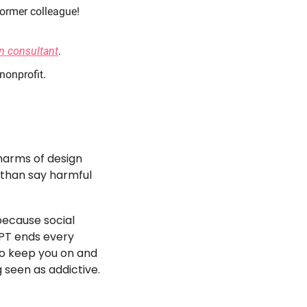
former colleague! 
n consultant
. 
 nonprofit. 
arms of design 
than say harmful 
ecause social 
PT ends every 
o keep you on and 
 seen as addictive. 