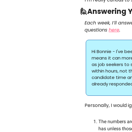
🙋
Answering Y
Each week, I’ll answ
questions 
here
.
Hi Bonnie - I've b
means it can more 
as job seekers to 
within hours, not t
candidate time an
already responded
Personally, I would 
The numbers are
has unless those