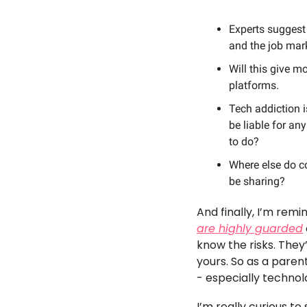
Experts suggest 
and the job mar
Will this give m
platforms. 
Tech addiction i
be liable for an
to do? 
Where else do c
be sharing? 
And finally, I’m rem
are highly guarded
know the risks. They
yours. So as a paren
- especially technol
I’m really curious to