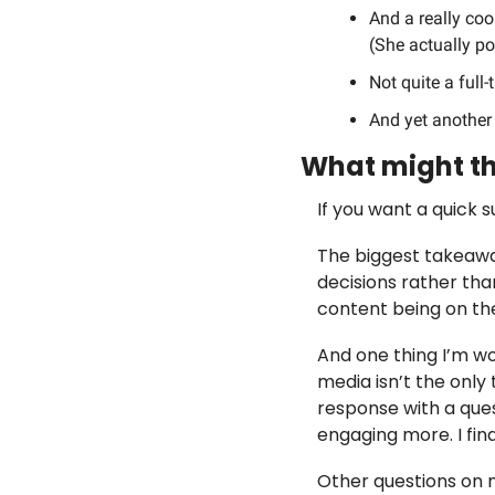
And a really coo
(She actually po
Not quite a full-
And yet another 
What might th
If you want a quick 
The biggest takeaway
decisions rather th
content being on the
And one thing I’m wo
media isn’t the only
response with a ques
engaging more. I find
Other questions on 