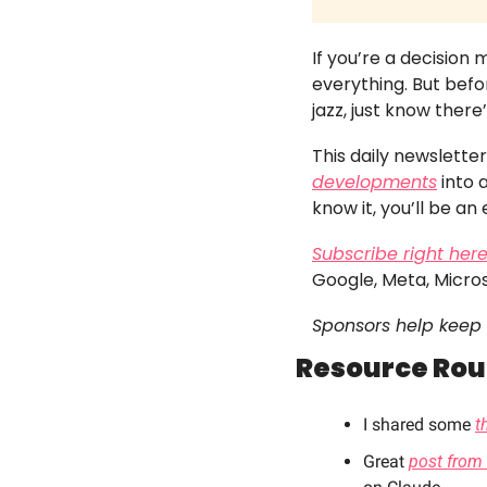
If you’re a decision
everything. But befor
jazz, just know there
This daily newslett
developments
 into
know it, you’ll be an 
Subscribe right her
Google, Meta, Micro
Sponsors help keep 
Resource Ro
I shared some 
t
Great 
post from 