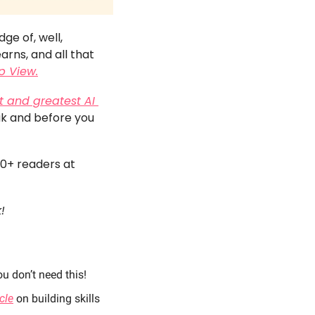
e of, well, 
rns, and all that 
p View.
t and greatest AI 
ak and before you 
00+ readers at 
! 
u don’t need this! 
icle
 on building skills 