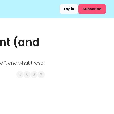
Login
Subscribe
t (and 
yoff, and what those 