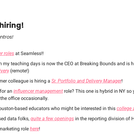
hiring! 
ntros!
r roles
 at Seamless!!
m my teaching days is now the CEO at Breaking Bounds and is hi
ivery
 (remote!)
er colleague is hiring a 
Sr. Portfolio and Delivery Manager
! 
for an 
influencer management
 role? This one is hybrid in NY so 
the office occasionally. 
ouston-based educators who might be interested in this 
college 
ed data folks, 
quite a few openings
 in the reporting division of 
arketing role 
here
! 