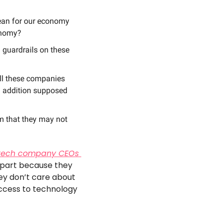
ean for our economy 
onomy? 
 guardrails on these 
ll these companies 
h addition supposed 
 that they may not 
tech company CEOs 
 part because they 
ey don’t care about 
access to technology 