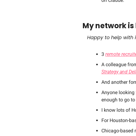
on Claude. 
My network is 
Happy to help with i
3 
remote recruite
A colleague fro
Strategy and Del
And another form
Anyone looking 
enough to go to 
I know lots of H
For Houston-bas
Chicago-based m