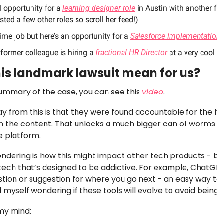
l opportunity for a 
learning designer role
 in Austin with another 
sted a few other roles so scroll her feed!)
time job but here’s an opportunity for a 
Salesforce implementatio
former colleague is hiring a 
fractional HR Director
 at a very cool
is landmark lawsuit mean for us? 
summary of the case, you can see this 
video
. 
 from this is that they were found accountable for the h
an the content. That unlocks a much bigger can of worms 
 platform. 
ndering is how this might impact other tech products - b
 tech that’s designed to be addictive. For example, ChatG
tion or suggestion for where you go next - an easy way t
 myself wondering if these tools will evolve to avoid being
my mind: 