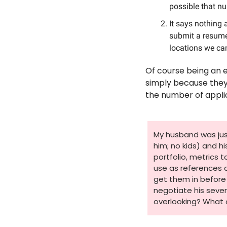
possible that nu
It says nothing 
submit a resume,
locations we can’
Of course being an 
simply because they w
the number of appli
My husband was just 
him; no kids) and h
portfolio, metrics 
use as references 
get them in before 
negotiate his sever
overlooking? What 