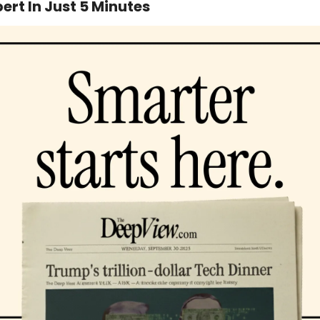
ert In Just 5 Minutes