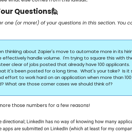
our Questions
🙋
er one (or more!) of your questions in this section. You c
een thinking about Zapier's move to automate more in its hiri
effectively handle volume.  I'm trying to square this with t
steer clear of jobs posted that already have 100 applicants.  
hat it's been posted for a long time.  What's your take?  Is it st
d effort to work hard on an application when more than 100
? What are those corner cases we should think of?
ignore those numbers for a few reasons!
 directional; LinkedIn has no way of knowing how many applic
 apps are submitted on LinkedIn (which at least for my company, 