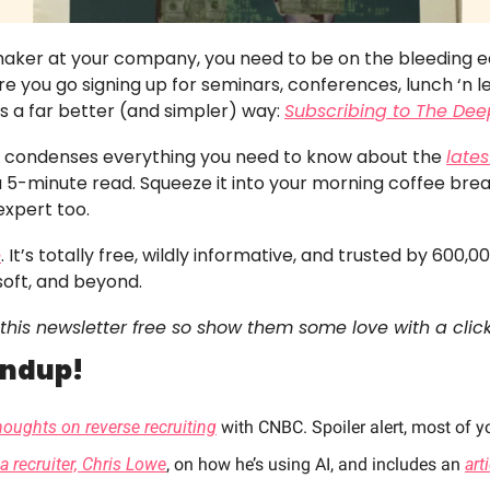
 maker at your company, you need to be on the bleeding edg
e you go signing up for seminars, conferences, lunch ‘n lea
’s a far better (and simpler) way: 
Subscribing to The Dee
er condenses everything you need to know about the 
lates
 a 5-minute read. Squeeze it into your morning coffee bre
expert too. 
e
. It’s totally free, wildly informative, and trusted by 600,0
soft, and beyond.
this newsletter free so show them some love with a click
undup!
houghts on reverse recruiting
 with CNBC. Spoiler alert, most of yo
a recruiter, Chris Lowe
, on how he’s using AI, and includes an 
art