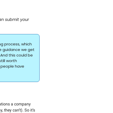
an submit your 
ng process, which 
he guidance we get 
And this could be 
ill worth 
 people have 
ations a company 
they can’t). So it’s 