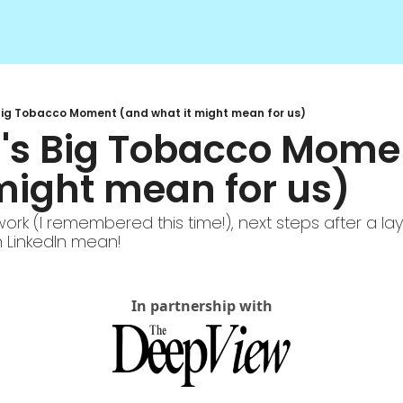
Big Tobacco Moment (and what it might mean for us)
h's Big Tobacco Momen
might mean for us)
work (I remembered this time!), next steps after a la
 LinkedIn mean!
In partnership with