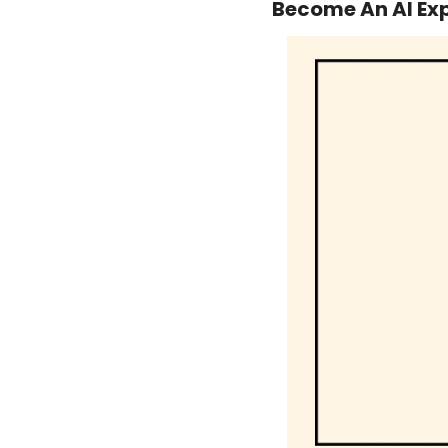
Become An AI Exp