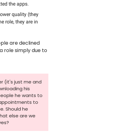
tted the apps.
ower quality (they 
role, they are in 
 
le are declined 
a role simply due to 
 (it's just me and 
wnloading his 
people he wants to 
 appointments to 
. Should he 
hat else are we 
ves?