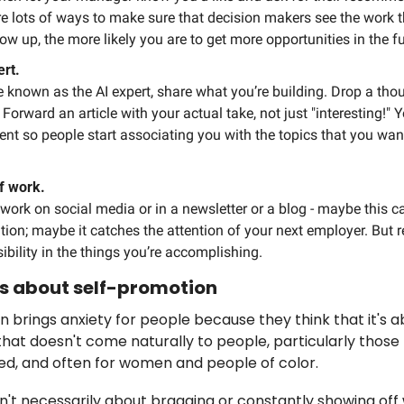
e lots of ways to make sure that decision makers see the work th
w up, the more likely you are to get more opportunities in the fu
rt. 
e known as the AI expert, share what you’re building. Drop a thou
Forward an article with your actual take, not just "interesting!" Y
ent so people start associating you with the topics that you want
f work.
work on social media or in a newsletter or a blog - maybe this ca
ion; maybe it catches the attention of your next employer. But rega
ibility in the things you’re accomplishing. 
 is about self-promotion
ten brings anxiety for people because they think that it's 
hat doesn't come naturally to people, particularly those
ed, and often for women and people of color.
n't necessarily about bragging or constantly showing off w