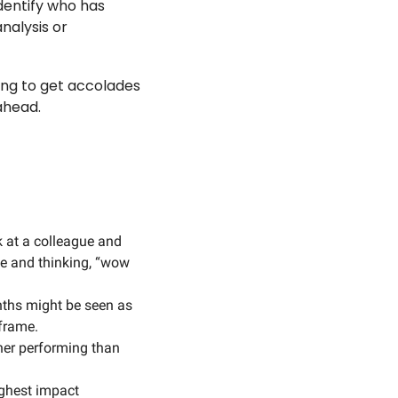
entify who has 
nalysis or 
ng to get accolades 
ahead. 
 
k at a colleague and 
e and thinking, “wow 
nths might be seen as 
frame. 
er performing than 
ghest impact 