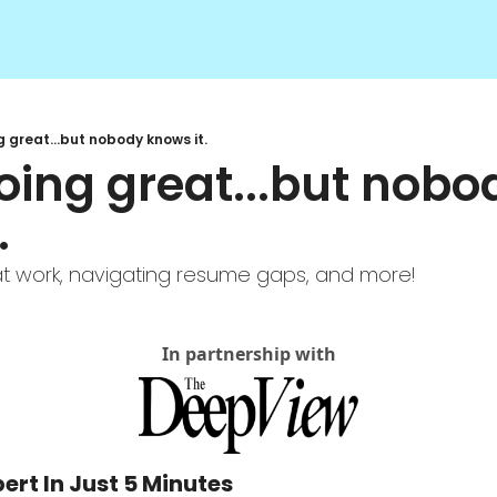
g great...but nobody knows it.
oing great...but nobod
 
y at work, navigating resume gaps, and more!
In partnership with
ert In Just 5 Minutes