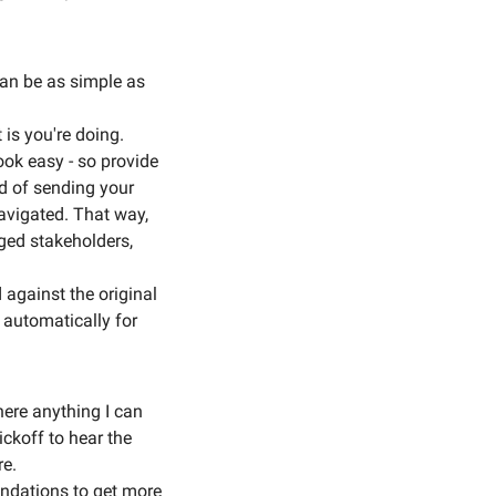
an be as simple as 
 is you're doing.
ok easy - so provide 
d of sending your 
avigated. That way, 
ged stakeholders, 
against the original 
 automatically for 
here anything I can 
ckoff to hear the 
e. 
endations to get more 