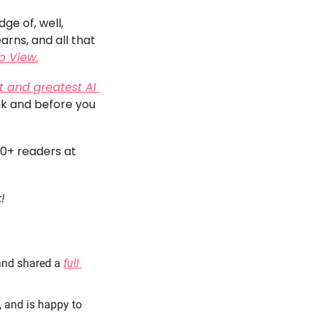
e of, well, 
rns, and all that 
p View.
t and greatest AI 
ak and before you 
00+ readers at 
! 
and shared a 
full 
 and is happy to 