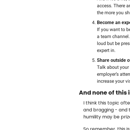
access. There ar
the more you sho
Become an expe
If you want to b
a team channel. 
loud but be pres
expert in.
Share outside o
Talk about your 
employer’s attent
increase your vis
And none of this
I think this topic of
and bragging - and t
humility may be priz
So remember, this is