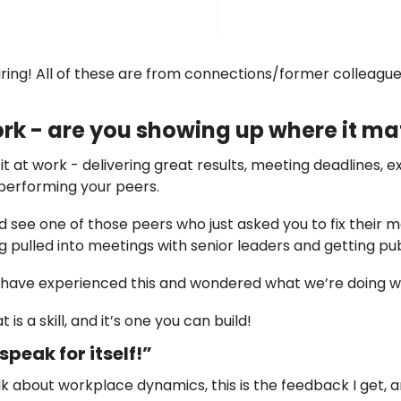
ring! All of these are from connections/former colleague
work - are you showing up where it ma
t at work - delivering great results, meeting deadlines, e
performing your peers. 
 see one of those peers who just asked you to fix their me
g pulled into meetings with senior leaders and getting pub
s have experienced this and wondered what we’re doing w
is a skill, and it’s one you can build! 
peak for itself!”
lk about workplace dynamics, this is the feedback I get, a