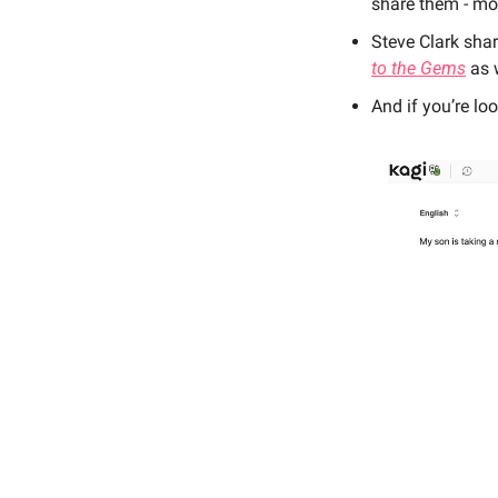
share them - mo
Steve Clark shar
to the Gems
 as 
And if you’re loo