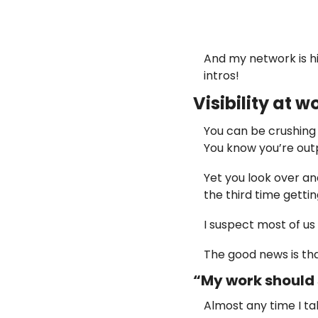
And my network is hi
intros!
Visibility at 
You can be crushing i
You know you’re out
Yet you look over and
the third time gettin
I suspect most of u
The good news is that 
“My work should s
Almost any time I ta