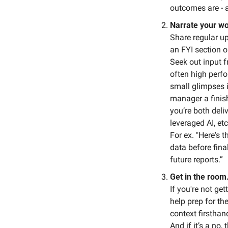
outcomes are - 
Narrate your wo
Share regular up
an FYI section 
Seek out input f
often high perfo
small glimpses i
manager a finish
you’re both deli
leveraged AI, etc
For ex. "Here's 
data before final
future reports.”
Get in the room
If you're not get
help prep for the
context firsthan
And if it’s a no