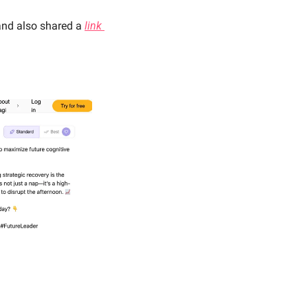
and also shared a 
link 