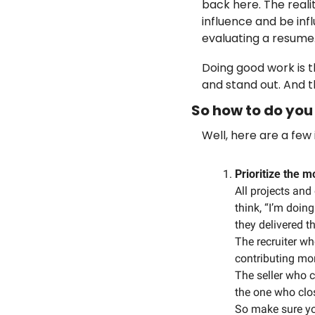
back here. The reali
influence and be influ
evaluating a resume.
Doing good work is t
and stand out. And t
So how to do you 
Well, here are a few
Prioritize the 
All projects and
think, “I’m doi
they delivered t
The recruiter wh
contributing mor
The seller who c
the one who clo
So make sure yo