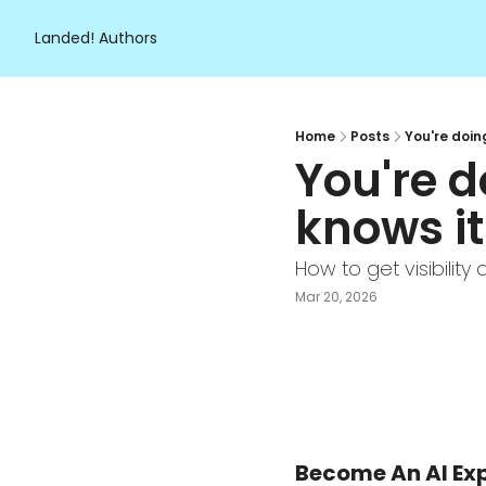
Landed!
Authors
Home
Posts
You're doin
You're d
knows it.
How to get visibilit
Mar 20, 2026
Become An AI Exp