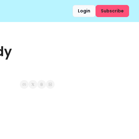
Login
Subscribe
y 