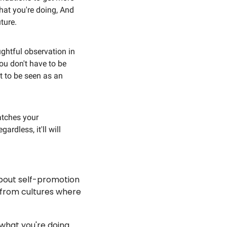
at you're doing, And 
ture.
ghtful observation in 
ou don't have to be 
 to be seen as an 
tches your 
rdless, it'll will 
about self-promotion 
 from cultures where 
hat you're doing. 