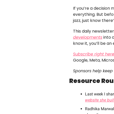
If you’re a decision
everything. But befor
jazz, just know there
This daily newslett
developments
 into
know it, you’ll be an 
Subscribe right her
Google, Meta, Micro
Sponsors help keep 
Resource Ro
Last week I sha
website she buil
Radhika Marwaha 