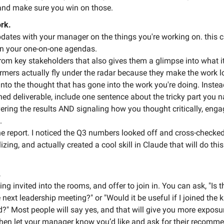
and make sure you win on those. 
rk.
dates with your manager on the things you're working on. this c
on your one-on-one agendas.
rom key stakeholders that also gives them a glimpse into what it
rmers actually fly under the radar because they make the work lo
nto the thought that has gone into the work you're doing. Instea
ed deliverable, include one sentence about the tricky part you n
vering the results AND signaling how you thought critically, enga
. 
the report. I noticed the Q3 numbers looked off and cross-checked 
izing, and actually created a cool skill in Claude that will do this
.
ting invited into the rooms, and offer to join in. You can ask, "Is t
 next leadership meeting?" or "Would it be useful if I joined the ki
d?" Most people will say yes, and that will give you more exposur
, then let your manager know you’d like and ask for their recomm