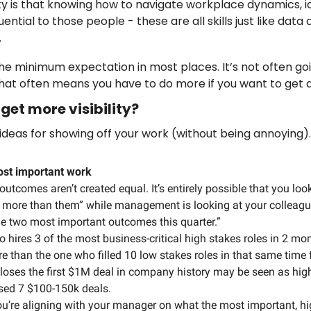
ty is that knowing how to navigate workplace dynamics, id
ential to those people - these are all skills just like data a
 
he minimum expectation in most places. It’s not often goi
hat often means you have to do more if you want to get 
get more visibility? 
 ideas for showing off your work (without being annoying).
most important work 
 outcomes aren’t created equal. It’s entirely possible that you loo
ng more than them” while management is looking at your colleagu
he two most important outcomes this quarter.” 
o hires 3 of the most business-critical high stakes roles in 2 mo
e than the one who filled 10 low stakes roles in that same time 
loses the first $1M deal in company history may be seen as high
sed 7 $100-150k deals.
u’re aligning with your manager on what the most important, hi