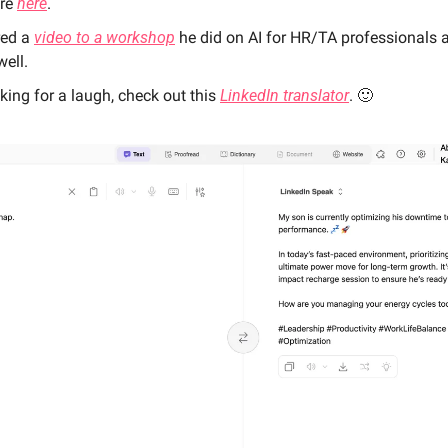
re 
here
. 
ed a 
video to a workshop
 he did on AI for HR/TA professionals 
well.  
king for a laugh, check out this 
LinkedIn translator
. 
🙂