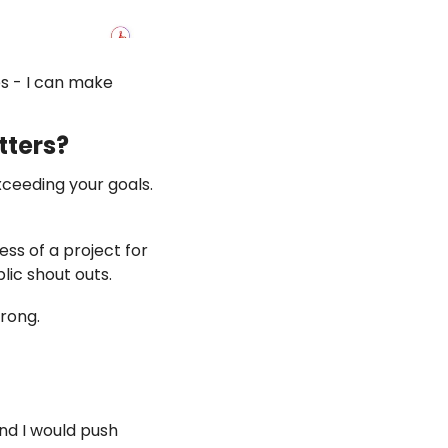
s - I can make 
tters? 
xceeding your goals. 
ss of a project for 
lic shout outs. 
rong. 
nd I would push 