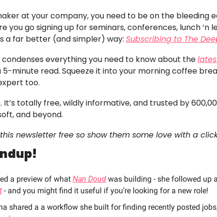
 maker at your company, you need to be on the bleeding edg
e you go signing up for seminars, conferences, lunch ‘n lea
’s a far better (and simpler) way: 
Subscribing to The Dee
er condenses everything you need to know about the 
lates
 a 5-minute read. Squeeze it into your morning coffee bre
expert too. 
e
. It’s totally free, wildly informative, and trusted by 600,0
soft, and beyond.
this newsletter free so show them some love with a click
undup!
red a preview of what 
Nan Doud
 was building - she followed up 
t
 - and you might find it useful if you’re looking for a new role!
shared a a workflow she built for finding recently posted jobs,