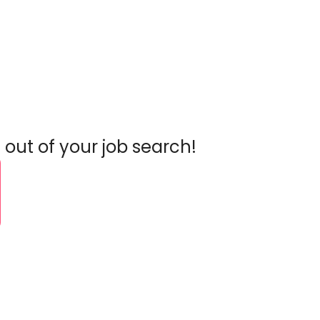
 out of your job search!