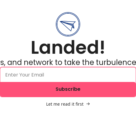
Landed!
ols, and network to take the turbulence
Subscribe
Let me read it first