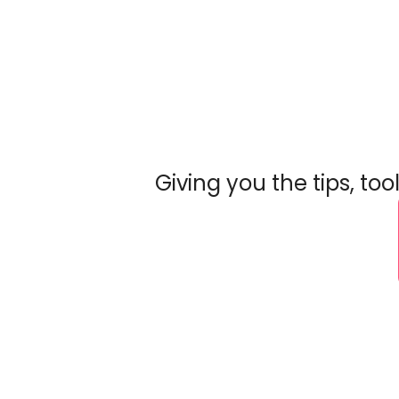
Giving you the tips, to