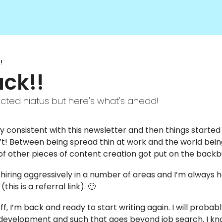
!
ck!! 
cted hiatus but here's what's ahead! 
tty consistent with this newsletter and then things started
’t! Between being spread thin at work and the world being o
of other pieces of content creation got put on the backb
s hiring aggressively in a number of areas and I’m always 
 (this is a referral link). 
🙂
f, I’m back and ready to start writing again. I will probab
 development and such that goes beyond job search. I kn