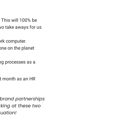
This will 100% be 
Two take aways for us 
rk computer. 
ne on the planet 
ng processes as a 
t month as an HR 
 brand partnerships 
king at these two 
tuation!