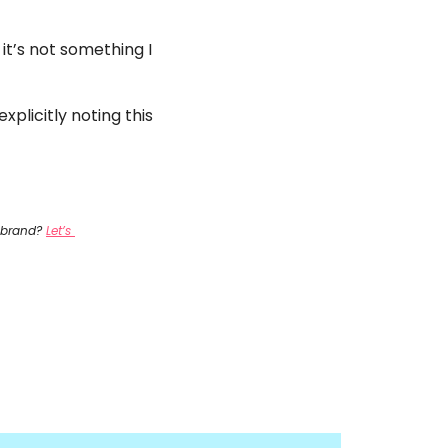
it’s not something I 
plicitly noting this 
 brand? 
Let’s 