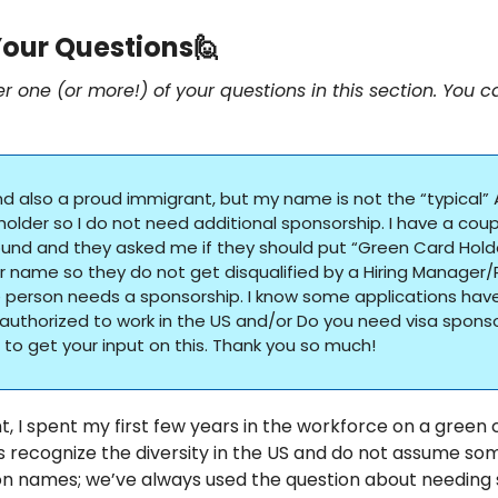
our Questions
🙋
er one (or more!) of your questions in this section. You c
nd also a proud immigrant, but my name is not the “typical” 
lder so I do not need additional sponsorship. I have a couple
nd and they asked me if they should put “Green Card Holder
 name so they do not get disqualified by a Hiring Manager/R
person needs a sponsorship. I know some applications have
authorized to work in the US and/or Do you need visa sponsor
ke to get your input on this. Thank you so much!
, I spent my first few years in the workforce on a green ca
s recognize the diversity in the US and do not assume so
n names; we’ve always used the question about needing 