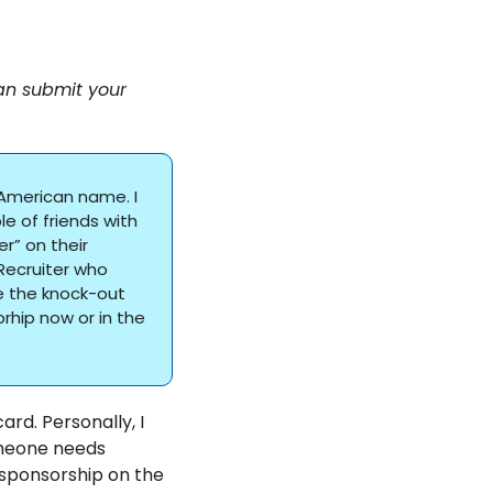
an submit your 
American name. I 
 of friends with 
” on their 
ecruiter who 
 the knock-out 
hip now or in the 
rd. Personally, I 
meone needs 
sponsorship on the 