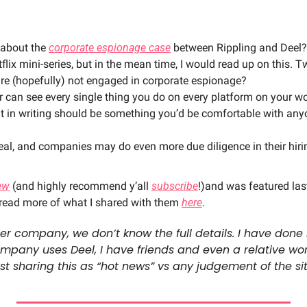
 about the 
corporate espionage case
 between Rippling and Deel? 
tflix mini-series, but in the mean time, I would read up on this. 
re (hopefully) not engaged in corporate espionage? 
 can see every single thing you do on every platform on your wo
t in writing should be something you’d be comfortable with anyo
 real, and companies may do even more due diligence in their hiri
ew
 (and highly recommend y’all 
subscribe
!)and was featured las
 read more of what I shared with them 
here
. 
her company, we don’t know the full details. I have done
ompany uses Deel, I have friends and even a relative wor
t sharing this as “hot news” vs any judgement of the si