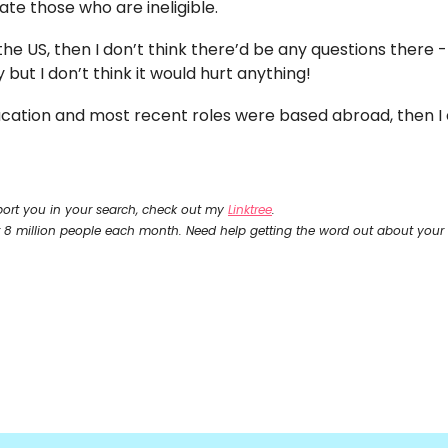
ate those who are ineligible. 
the US, then I don’t think there’d be any questions there - 
ut I don’t think it would hurt anything! 
ducation and most recent roles were based abroad, then I ex
ort you in your search, check out my 
Linktree
.
r 8 million people each month. Need help getting the word out about your