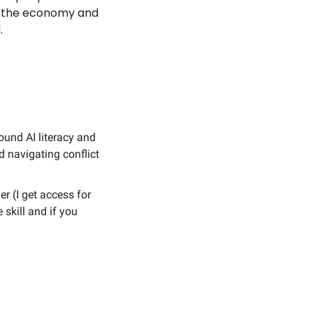
n the economy and 
. 
ound AI literacy and 
 navigating conflict 
r (I get access for 
skill and if you 