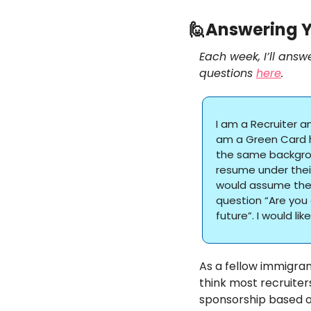
🙋
Answering Y
Each week, I’ll answ
questions 
here
. 
I am a Recruiter a
am a Green Card ho
the same backgrou
resume under their
would assume the 
question “Are you 
future”. I would li
As a fellow immigrant
think most recruiter
sponsorship based o