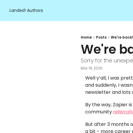
Landed!
Authors
Home
Posts
We're back!
We're ba
Sorry for the unexpe
Mar 19, 2025
Well y’all, I was pre
and suddenly, I wasn
newsletter and lots 
By the way, Zapier i
community 
referrals
But after 3 months of
a bit - more career