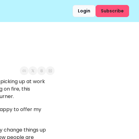
Login
Subscribe
 picking up at work 
n fire, this 
urner. 
happy to offer my 
ly change things up 
ow people are 