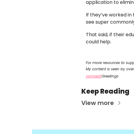
application to elimin
If they’ve worked in 
see super commonly b
That said, if their e
could help. 
For more resources to supp
My content is seen by ove
connect!
Greetings
Keep Reading
View more