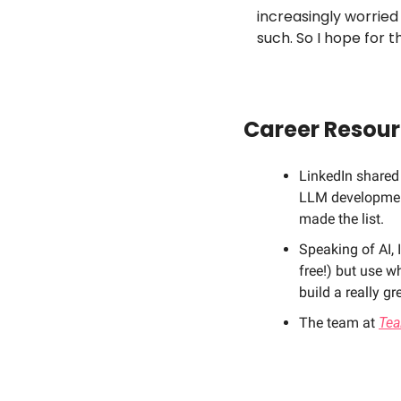
increasingly worried
such. So I hope for t
Career Resou
LinkedIn shared a
LLM development,
made the list. 
Speaking of AI, 
free!) but use w
build a really gr
The team at 
Tea