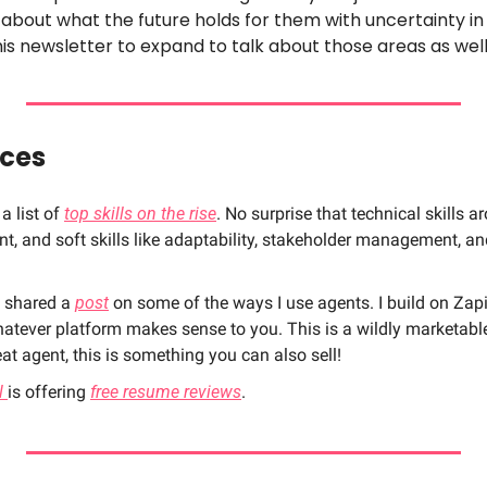
 about what the future holds for them with uncertainty i
his newsletter to expand to talk about those areas as well
rces
 list of 
top skills on the rise
. No surprise that technical skills ar
 and soft skills like adaptability, stakeholder management, and
I shared a 
post
 on some of the ways I use agents. I build on Zapie
hatever platform makes sense to you. This is a wildly marketable 
eat agent, this is something you can also sell!
l 
is offering 
free resume reviews
.