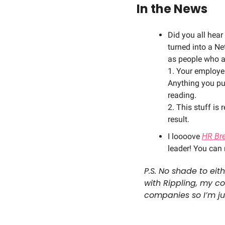
In the News
Did you all hear
turned into a Ne
as people who a
1. Your employer
Anything you pu
reading. 
2. This stuff is
result. 
I loooove 
HR Br
leader! You can
P.S. No shade to eit
with Rippling, my c
companies so I’m jus