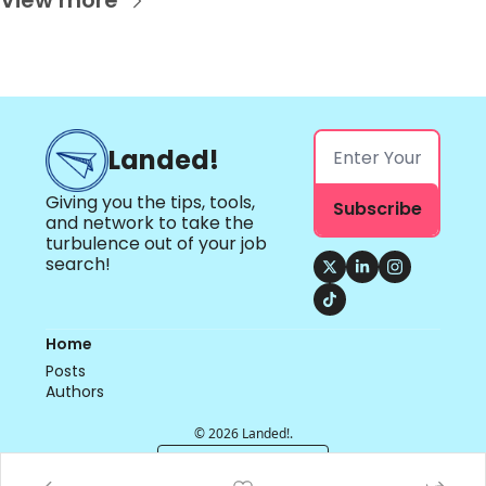
View more
Landed!
Giving you the tips, tools, 
Subscribe
and network to take the 
turbulence out of your job 
search!
Home
Posts
Authors
© 2026 Landed!.
Powered by beehiiv