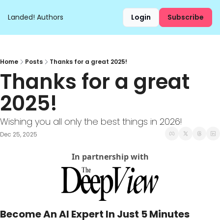
Landed!
Authors
Login
Subscribe
Home
Posts
Thanks for a great 2025!
Thanks for a great 
2025!
Wishing you all only the best things in 2026!
Dec 25, 2025
In partnership with
Become An AI Expert In Just 5 Minutes