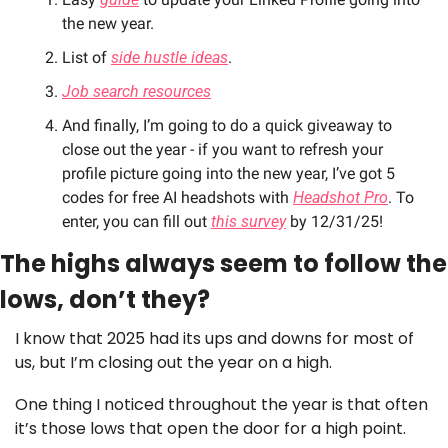
the new year. 
List of 
side hustle ideas
. 
Job search resources
And finally, I’m going to do a quick giveaway to 
close out the year - if you want to refresh your 
profile picture going into the new year, I’ve got 5 
codes for free AI headshots with 
Headshot Pro
. To 
enter, you can fill out 
this survey
 by 12/31/25!
The highs always seem to follow the 
lows, don’t they?
I know that 2025 had its ups and downs for most of 
us, but I’m closing out the year on a high. 
One thing I noticed throughout the year is that often 
it’s those lows that open the door for a high point.