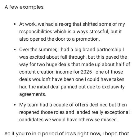
A few examples:
At work, we had a re-org that shifted some of my 
responsibilities which is always stressful, but it 
also opened the door to a promotion. 
Over the summer, I had a big brand partnership I 
was excited about fall through, but this paved the 
way for two huge deals that made up about half of 
content creation income for 2025 - one of those 
deals wouldn’t have been one I could have taken 
had the initial deal panned out due to exclusivity 
agreements. 
My team had a couple of offers declined but then 
reopened those roles and landed really exceptional 
candidates we would have otherwise missed. 
So if you’re in a period of lows right now, I hope that 