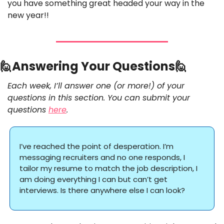
you have something great headed your way in the 
new year!! 
🙋
Answering Your Questions
🙋
Each week, I’ll answer one (or more!) of your 
questions in this section. You can submit your 
questions 
here
.
I’ve reached the point of desperation. I’m 
messaging recruiters and no one responds, I 
tailor my resume to match the job description, I 
am doing everything I can but can’t get 
interviews. Is there anywhere else I can look? 