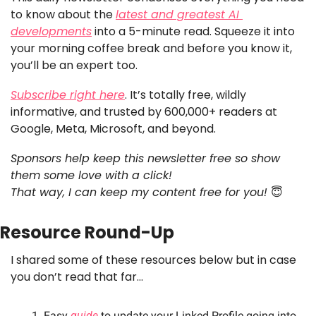
to know about the 
latest and greatest AI 
developments
 into a 5-minute read. Squeeze it into 
your morning coffee break and before you know it, 
you’ll be an expert too. 
Subscribe right here
. It’s totally free, wildly 
informative, and trusted by 600,000+ readers at 
Google, Meta, Microsoft, and beyond.
Sponsors help keep this newsletter free so show 
them some love with a click! 
That way, I can keep my content free for you! 
😇
Resource Round-Up
I shared some of these resources below but in case 
you don’t read that far…
Easy 
guide
 to update your Linked Profile going into 