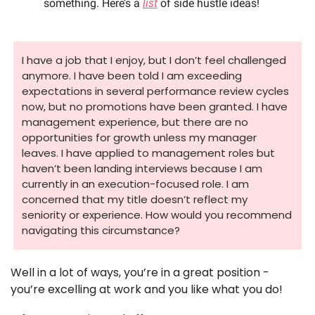
something. Here’s a 
list
 of side hustle ideas!
I have a job that I enjoy, but I don’t feel challenged 
anymore. I have been told I am exceeding 
expectations in several performance review cycles 
now, but no promotions have been granted. I have 
management experience, but there are no 
opportunities for growth unless my manager 
leaves. I have applied to management roles but 
haven’t been landing interviews because I am 
currently in an execution-focused role. I am 
concerned that my title doesn’t reflect my 
seniority or experience. How would you recommend 
navigating this circumstance? 
Well in a lot of ways, you’re in a great position - 
you’re excelling at work and you like what you do! 