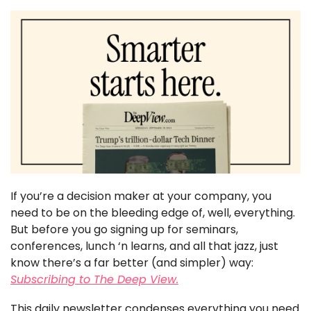
If you’re a decision maker at your company, you 
need to be on the bleeding edge of, well, everything. 
But before you go signing up for seminars, 
conferences, lunch ‘n learns, and all that jazz, just 
know there’s a far better (and simpler) way: 
Subscribing to The Deep View.
This daily newsletter condenses everything you need 