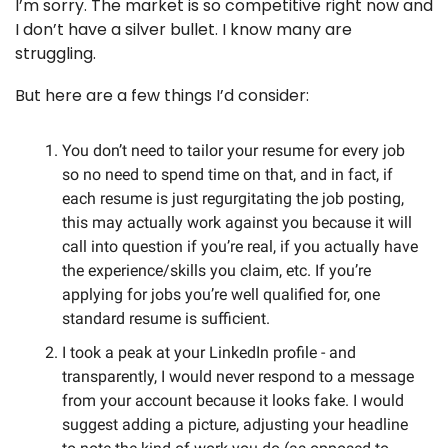
I’m sorry. The market is so competitive right now and 
I don’t have a silver bullet. I know many are 
struggling. 
But here are a few things I’d consider:
You don’t need to tailor your resume for every job 
so no need to spend time on that, and in fact, if 
each resume is just regurgitating the job posting, 
this may actually work against you because it will 
call into question if you’re real, if you actually have 
the experience/skills you claim, etc. If you’re 
applying for jobs you’re well qualified for, one 
standard resume is sufficient. 
I took a peak at your LinkedIn profile - and 
transparently, I would never respond to a message 
from your account because it looks fake. I would 
suggest adding a picture, adjusting your headline 