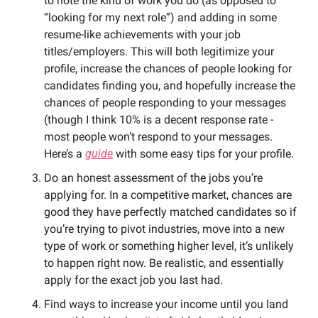
to note the kind of work you do (as opposed to 
“looking for my next role”) and adding in some 
resume-like achievements with your job 
titles/employers. This will both legitimize your 
profile, increase the chances of people looking for 
candidates finding you, and hopefully increase the 
chances of people responding to your messages 
(though I think 10% is a decent response rate - 
most people won’t respond to your messages. 
Here’s a 
guide
 with some easy tips for your profile. 
Do an honest assessment of the jobs you’re 
applying for. In a competitive market, chances are 
good they have perfectly matched candidates so if 
you’re trying to pivot industries, move into a new 
type of work or something higher level, it’s unlikely 
to happen right now. Be realistic, and essentially 
apply for the exact job you last had.  
Find ways to increase your income until you land 