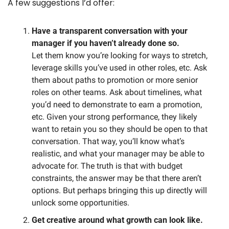
A few suggestions I’d offer:
Have a transparent conversation with your 
manager if you haven’t already done so.
Let them know you’re looking for ways to stretch, 
leverage skills you’ve used in other roles, etc. Ask 
them about paths to promotion or more senior 
roles on other teams. Ask about timelines, what 
you’d need to demonstrate to earn a promotion, 
etc. Given your strong performance, they likely 
want to retain you so they should be open to that 
conversation. That way, you’ll know what’s 
realistic, and what your manager may be able to 
advocate for. The truth is that with budget 
constraints, the answer may be that there aren’t 
options. But perhaps bringing this up directly will 
unlock some opportunities. 
Get creative around what growth can look like.