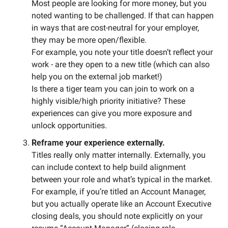
Most people are looking for more money, but you 
noted wanting to be challenged. If that can happen 
in ways that are cost-neutral for your employer, 
they may be more open/flexible. 
For example, you note your title doesn’t reflect your 
work - are they open to a new title (which can also 
help you on the external job market!)
Is there a tiger team you can join to work on a 
highly visible/high priority initiative? These 
experiences can give you more exposure and 
unlock opportunities. 
Reframe your experience externally.
Titles really only matter internally. Externally, you 
can include context to help build alignment 
between your role and what’s typical in the market. 
For example, if you’re titled an Account Manager, 
but you actually operate like an Account Executive 
closing deals, you should note explicitly on your 