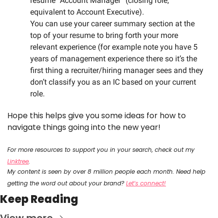
resume “Account Manager” (closing role, 
equivalent to Account Executive).
You can use your career summary section at the 
top of your resume to bring forth your more 
relevant experience (for example note you have 5 
years of management experience there so it’s the 
first thing a recruiter/hiring manager sees and they 
don’t classify you as an IC based on your current 
role. 
Hope this helps give you some ideas for how to 
navigate things going into the new year!
For more resources to support you in your search, check out my 
Linktree
.
My content is seen by over 8 million people each month. Need help 
getting the word out about your brand? 
Let’s connect!
Keep Reading