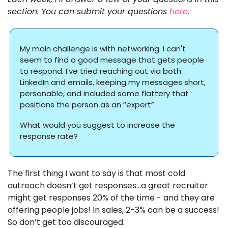
section. You can submit your questions 
here
. 
My main challenge is with networking. I can't 
seem to find a good message that gets people 
to respond. I've tried reaching out via both 
LinkedIn and emails, keeping my messages short, 
personable, and included some flattery that 
positions the person as an “expert”.
What would you suggest to increase the 
response rate?
The first thing I want to say is that most cold 
outreach doesn’t get responses…a great recruiter 
might get responses 20% of the time - and they are 
offering people jobs! In sales, 2-3% can be a success! 
So don’t get too discouraged. 