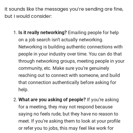
It sounds like the messages you’re sending are fine, 
but I would consider:
Is it really networking? 
Emailing people for help 
on a job search isn’t actually networking. 
Networking is building authentic connections with 
people in your industry over time. You can do that 
through networking groups, meeting people in your 
community, etc. Make sure you’re genuinely 
reaching out to connect with someone, and build 
that connection authentically before asking for 
help. 
What are you asking of people?
 If you’re asking 
for a meeting, they may not respond because 
saying no feels rude, but they have no reason to 
meet. If you’re asking them to look at your profile 
or refer you to jobs, this may feel like work for 