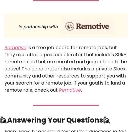
Remotive
 is a free job board for remote jobs, but 
they also offer a paid accelerator that includes 30k+ 
remote roles that are curated and guaranteed to be 
active! The accelerator also includes a private Slack 
community and other resources to support you with 
your search for a remote job. If your goal is to land a 
remote role, check out 
Remotive
. 
🙋
Answering Your Questions
🙋
Each week, I’ll answer a few of your questions in this 