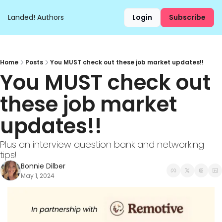
Landed!
Authors
Login
Subscribe
Home
Posts
You MUST check out these job market updates!!
You MUST check out 
these job market 
updates!!
Plus an interview question bank and networking 
tips!
Bonnie Dilber
May 1, 2024