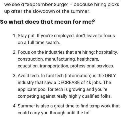
we see a “September Surge” - because hiring picks 
up after the slowdown of the summer. 
So what does that mean for me? 
Stay put. If you’re employed, don’t leave to focus 
on a full time search.
Focus on the industries that are hiring: hospitality, 
construction, manufacturing, healthcare, 
education, transportation, professional services. 
Avoid tech. In fact tech (information) is the ONLY 
industry that saw a DECREASE of 4k jobs. The 
applicant pool for tech is growing and you’re 
competing against really highly qualified folks. 
Summer is also a great time to find temp work that 
could carry you through until the fall. 