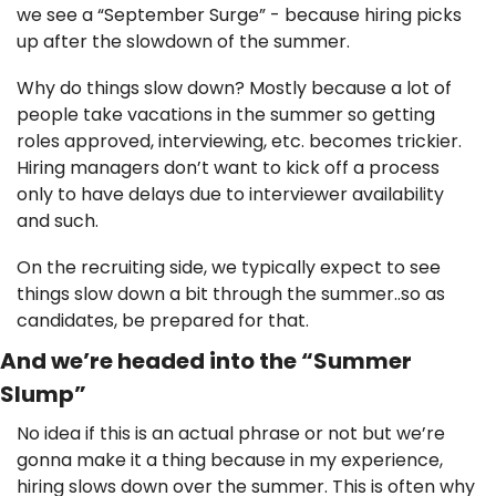
we see a “September Surge” - because hiring picks 
up after the slowdown of the summer. 
Why do things slow down? Mostly because a lot of 
people take vacations in the summer so getting 
roles approved, interviewing, etc. becomes trickier. 
Hiring managers don’t want to kick off a process 
only to have delays due to interviewer availability 
and such. 
On the recruiting side, we typically expect to see 
things slow down a bit through the summer..so as 
candidates, be prepared for that. 
And we’re headed into the “Summer 
Slump”
No idea if this is an actual phrase or not but we’re 
gonna make it a thing because in my experience, 
hiring slows down over the summer. This is often why 