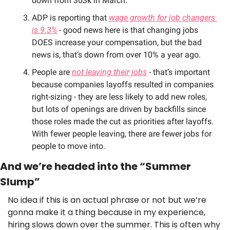
down from 303k in March. 
ADP is reporting that 
wage growth for job changers 
is 9.3%
 - good news here is that changing jobs 
DOES increase your compensation, but the bad 
news is, that’s down from over 10% a year ago. 
People are 
not leaving their jobs
 - that’s important 
because companies layoffs resulted in companies 
right-sizing - they are less likely to add new roles, 
but lots of openings are driven by backfills since 
those roles made the cut as priorities after layoffs. 
With fewer people leaving, there are fewer jobs for 
people to move into. 
And we’re headed into the “Summer 
Slump”
No idea if this is an actual phrase or not but we’re 
gonna make it a thing because in my experience, 
hiring slows down over the summer. This is often why 