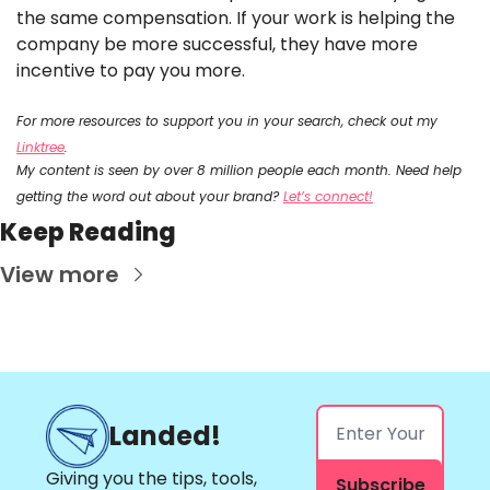
the same compensation. If your work is helping the 
company be more successful, they have more 
incentive to pay you more. 
For more resources to support you in your search, check out my 
Linktree
.
My content is seen by over 8 million people each month. Need help 
getting the word out about your brand? 
Let’s connect!
Keep Reading
View more
Landed!
Giving you the tips, tools, 
Subscribe