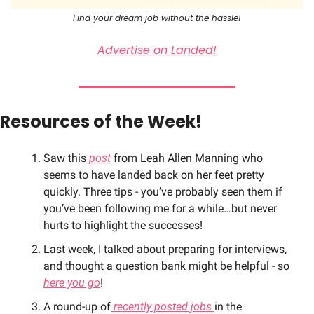
Find your dream job without the hassle!
Advertise on Landed!
Resources of the Week!
Saw this
 post
 from Leah Allen Manning who 
seems to have landed back on her feet pretty 
quickly. Three tips - you’ve probably seen them if 
you’ve been following me for a while…but never 
hurts to highlight the successes!
Last week, I talked about preparing for interviews, 
and thought a question bank might be helpful - so 
here you go
!
A round-up of
 recently posted jobs 
in the 