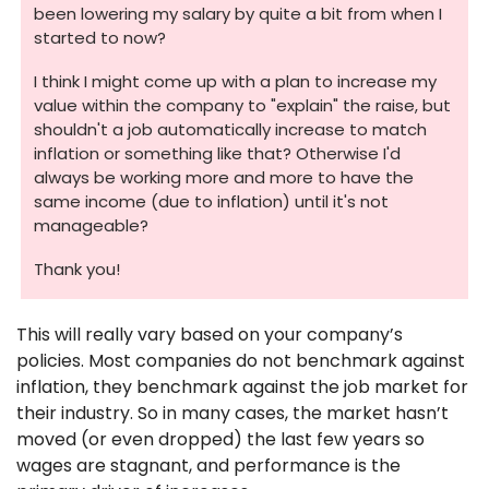
been lowering my salary by quite a bit from when I 
started to now? 
I think I might come up with a plan to increase my 
value within the company to "explain" the raise, but 
shouldn't a job automatically increase to match 
inflation or something like that? Otherwise I'd 
always be working more and more to have the 
same income (due to inflation) until it's not 
manageable? 
Thank you!
This will really vary based on your company’s 
policies. Most companies do not benchmark against 
inflation, they benchmark against the job market for 
their industry. So in many cases, the market hasn’t 
moved (or even dropped) the last few years so 
wages are stagnant, and performance is the 