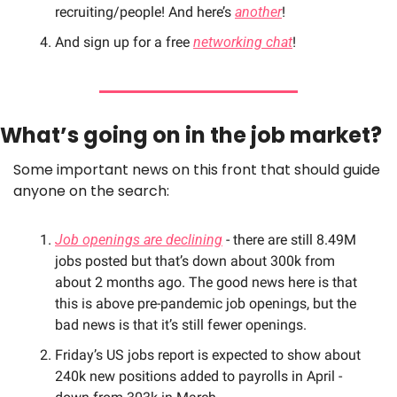
recruiting/people! And here’s 
another
!
And sign up for a free 
networking chat
!
What’s going on in the job market? 
Some important news on this front that should guide 
anyone on the search:
Job openings are declining
 - there are still 8.49M 
jobs posted but that’s down about 300k from 
about 2 months ago. The good news here is that 
this is above pre-pandemic job openings, but the 
bad news is that it’s still fewer openings.
Friday’s US jobs report is expected to show about 
240k new positions added to payrolls in April - 