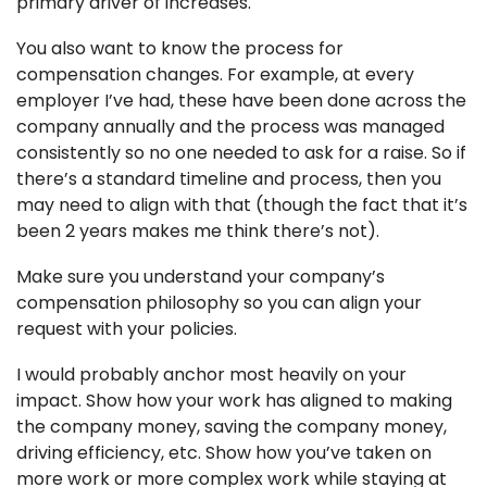
primary driver of increases. 
You also want to know the process for 
compensation changes. For example, at every 
employer I’ve had, these have been done across the 
company annually and the process was managed 
consistently so no one needed to ask for a raise. So if 
there’s a standard timeline and process, then you 
may need to align with that (though the fact that it’s 
been 2 years makes me think there’s not). 
Make sure you understand your company’s 
compensation philosophy so you can align your 
request with your policies. 
I would probably anchor most heavily on your 
impact. Show how your work has aligned to making 
the company money, saving the company money, 
driving efficiency, etc. Show how you’ve taken on 
more work or more complex work while staying at 