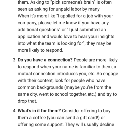
them. Asking to “pick someone’s brain” is often 
seen as asking for unpaid labor by many. 
When it’s more like “I applied for a job with your 
company, please let me know if you have any 
additional questions” or “I just submitted an 
application and would love to hear your insights 
into what the team is looking for”, they may be 
more likely to respond. 
Do you have a connection? 
People are more likely 
to respond when your name is familiar to them, a 
mutual connection introduces you, etc. So engage 
with their content, look for people who have 
common backgrounds (maybe you’re from the 
same city, went to school together, etc.) and try to 
drop that.  
What’s in it for them? 
Consider offering to buy 
them a coffee (you can send a gift card!) or 
offering some support. They will usually decline 