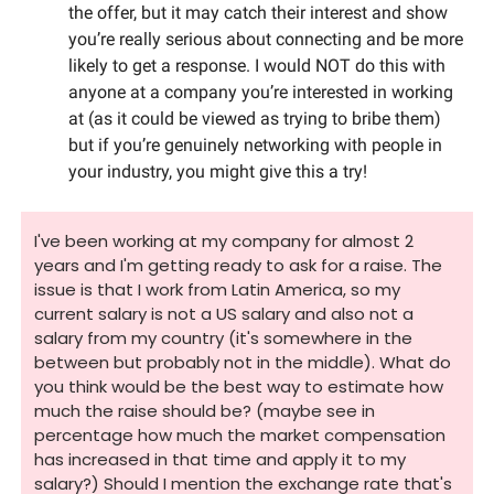
the offer, but it may catch their interest and show 
you’re really serious about connecting and be more 
likely to get a response. I would NOT do this with 
anyone at a company you’re interested in working 
at (as it could be viewed as trying to bribe them) 
but if you’re genuinely networking with people in 
your industry, you might give this a try!
I've been working at my company for almost 2 
years and I'm getting ready to ask for a raise. The 
issue is that I work from Latin America, so my 
current salary is not a US salary and also not a 
salary from my country (it's somewhere in the 
between but probably not in the middle). What do 
you think would be the best way to estimate how 
much the raise should be? (maybe see in 
percentage how much the market compensation 
has increased in that time and apply it to my 
salary?) Should I mention the exchange rate that's 