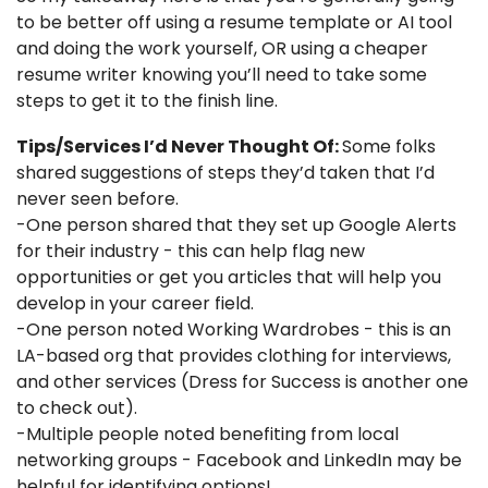
to be better off using a resume template or AI tool 
and doing the work yourself, OR using a cheaper 
resume writer knowing you’ll need to take some 
steps to get it to the finish line. 
Tips/Services I’d Never Thought Of: 
Some folks 
shared suggestions of steps they’d taken that I’d 
never seen before. 
-One person shared that they set up Google Alerts 
for their industry - this can help flag new 
opportunities or get you articles that will help you 
develop in your career field. 
-One person noted Working Wardrobes - this is an 
LA-based org that provides clothing for interviews, 
and other services (Dress for Success is another one 
to check out). 
-Multiple people noted benefiting from local 
networking groups - Facebook and LinkedIn may be 
helpful for identifying options!