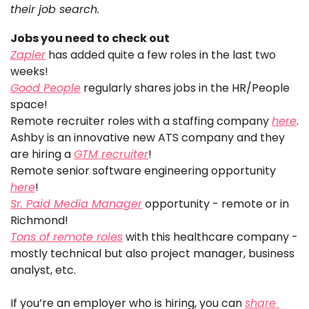
their job search. 
Jobs you need to check out
Zapier
 has added quite a few roles in the last two 
weeks!
Good People
 regularly shares jobs in the HR/People 
space!
Remote recruiter roles with a staffing company 
here
.
Ashby is an innovative new ATS company and they 
are hiring a 
GTM recruiter
!
Remote senior software engineering opportunity 
here
!
Sr. Paid Media Manager
 opportunity - remote or in 
Richmond!
Tons of remote roles
 with this healthcare company - 
mostly technical but also project manager, business 
analyst, etc. 
If you’re an employer who is hiring, you can 
share 