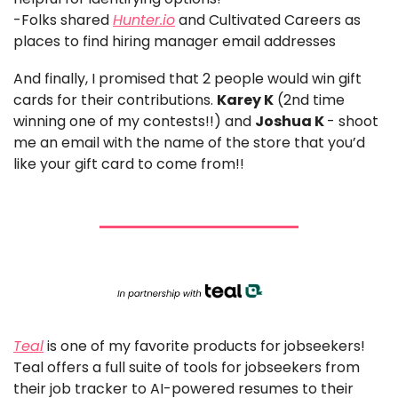
-Folks shared 
Hunter.io
 and Cultivated Careers as 
places to find hiring manager email addresses
And finally, I promised that 2 people would win gift 
cards for their contributions. 
Karey K
 (2nd time 
winning one of my contests!!) and 
Joshua K 
- shoot 
me an email with the name of the store that you’d 
like your gift card to come from!!
Teal
 is one of my favorite products for jobseekers!
Teal offers a full suite of tools for jobseekers from 
their job tracker to AI-powered resumes to their 