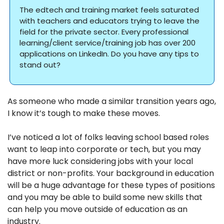
The edtech and training market feels saturated 
with teachers and educators trying to leave the 
field for the private sector. Every professional 
learning/client service/training job has over 200 
applications on LinkedIn. Do you have any tips to 
stand out? 
As someone who made a similar transition years ago, 
I know it’s tough to make these moves. 
I’ve noticed a lot of folks leaving school based roles 
want to leap into corporate or tech, but you may 
have more luck considering jobs with your local 
district or non-profits. Your background in education 
will be a huge advantage for these types of positions 
and you may be able to build some new skills that 
can help you move outside of education as an 
industry. 