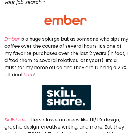
your job search.*
Ember
 is a huge splurge but as someone who sips my 
coffee over the course of several hours, it’s one of 
my favorite purchases over the last 2 years (in fact, I 
gifted them to several relatives last year!). It’s a 
must for my home office and they are running a 25% 
off deal 
here
!
Skillshare
 offers classes in areas like UI/UX design, 
graphic design, creative writing, and more. But they 