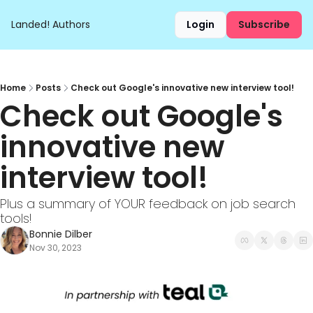
Landed!
Authors
Login
Subscribe
Home
Posts
Check out Google's innovative new interview tool!
Check out Google's 
innovative new 
interview tool!
Plus a summary of YOUR feedback on job search 
tools!
Bonnie Dilber
Nov 30, 2023