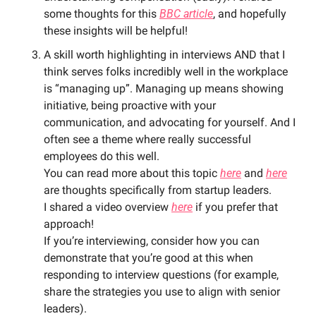
some thoughts for this 
BBC article
, and hopefully 
these insights will be helpful! 
A skill worth highlighting in interviews AND that I 
think serves folks incredibly well in the workplace 
is “managing up”. Managing up means showing 
initiative, being proactive with your 
communication, and advocating for yourself. And I 
often see a theme where really successful 
employees do this well. 
You can read more about this topic 
here
 and 
here
are thoughts specifically from startup leaders. 
I shared a video overview 
here
 if you prefer that 
approach!
If you’re interviewing, consider how you can 
demonstrate that you’re good at this when 
responding to interview questions (for example, 
share the strategies you use to align with senior 
leaders). 