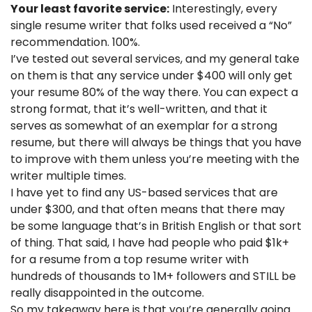
Your least favorite service:
 Interestingly, every 
single resume writer that folks used received a “No” 
recommendation. 100%. 
I’ve tested out several services, and my general take 
on them is that any service under $400 will only get 
your resume 80% of the way there. You can expect a 
strong format, that it’s well-written, and that it 
serves as somewhat of an exemplar for a strong 
resume, but there will always be things that you have 
to improve with them unless you’re meeting with the 
writer multiple times. 
I have yet to find any US-based services that are 
under $300, and that often means that there may 
be some language that’s in British English or that sort 
of thing. That said, I have had people who paid $1k+ 
for a resume from a top resume writer with 
hundreds of thousands to 1M+ followers and STILL be 
really disappointed in the outcome. 
So my takeaway here is that you’re generally going 