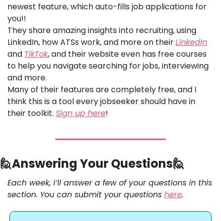
newest feature, which auto-fills job applications for 
you!! 
They share amazing insights into recruiting, using 
LinkedIn, how ATSs work, and more on their 
LinkedIn
and 
TikTok
, and their website even has free courses 
to help you navigate searching for jobs, interviewing 
and more.
Many of their features are completely free, and I 
think this is a tool every jobseeker should have in 
their toolkit. 
Sign up here
!
🙋
Answering Your Questions
🙋
Each week, I’ll answer a few of your questions in this 
section. You can submit your questions 
here
. 