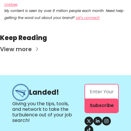
Linktree
.
My content is seen by over 8 million people each month. Need help 
getting the word out about your brand? 
Let’s connect!
Keep Reading
View more
Landed!
Giving you the tips, tools, 
Subscribe
and network to take the 
turbulence out of your job 
search!